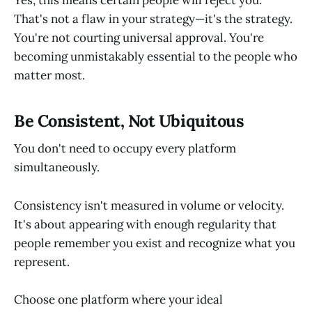
That's not a flaw in your strategy—it's the strategy.
You're not courting universal approval. You're
becoming unmistakably essential to the people who
matter most.
Be Consistent, Not Ubiquitous
You don't need to occupy every platform
simultaneously.
Consistency isn't measured in volume or velocity.
It's about appearing with enough regularity that
people remember you exist and recognize what you
represent.
Choose one platform where your ideal