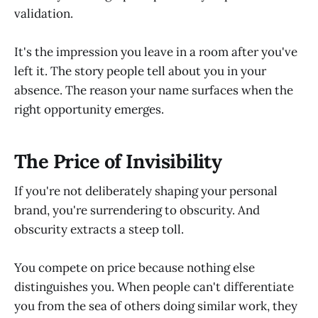
validation.
It's the impression you leave in a room after you've
left it. The story people tell about you in your
absence. The reason your name surfaces when the
right opportunity emerges.
The Price of Invisibility
If you're not deliberately shaping your personal
brand, you're surrendering to obscurity. And
obscurity extracts a steep toll.
You compete on price because nothing else
distinguishes you. When people can't differentiate
you from the sea of others doing similar work, they