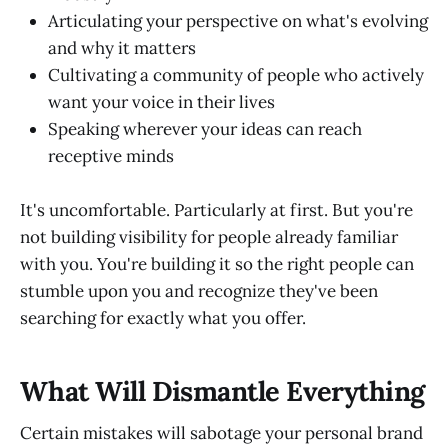
Articulating your perspective on what's evolving
and why it matters
Cultivating a community of people who actively
want your voice in their lives
Speaking wherever your ideas can reach
receptive minds
It's uncomfortable. Particularly at first. But you're
not building visibility for people already familiar
with you. You're building it so the right people can
stumble upon you and recognize they've been
searching for exactly what you offer.
What Will Dismantle Everything
Certain mistakes will sabotage your personal brand