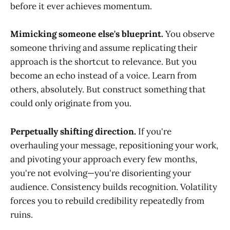
before it ever achieves momentum.
Mimicking someone else's blueprint.
You observe
someone thriving and assume replicating their
approach is the shortcut to relevance. But you
become an echo instead of a voice. Learn from
others, absolutely. But construct something that
could only originate from you.
Perpetually shifting direction.
If you're
overhauling your message, repositioning your work,
and pivoting your approach every few months,
you're not evolving—you're disorienting your
audience. Consistency builds recognition. Volatility
forces you to rebuild credibility repeatedly from
ruins.