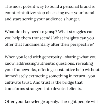
The most potent way to build a personal brand is
counterintuitive: stop obsessing over your brand
and start serving your audience's hunger.
What do they need to grasp? What struggles can
you help them transcend? What insights can you
offer that fundamentally alter their perspective?
When you lead with generosity—sharing what you
know, addressing authentic questions, revealing
your frameworks, offering substantive help without
immediately extracting something in return—you
cultivate trust. And trust is the bridge that
transforms strangers into devoted clients.
Offer your knowledge openly. The right people will