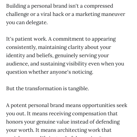
Building a personal brand isn't a compressed
challenge or a viral hack or a marketing maneuver
you can delegate.
It's patient work. A commitment to appearing
consistently, maintaining clarity about your
identity and beliefs, genuinely serving your
audience, and sustaining visibility even when you
question whether anyone's noticing.
But the transformation is tangible.
A potent personal brand means opportunities seek
you out. It means receiving compensation that
honors your genuine value instead of defending
your worth. It means architecting work that