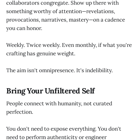
collaborators congregate. Show up there with
something worthy of attention—revelations,
provocations, narratives, mastery—on a cadence
you can honor.
Weekly. Twice weekly. Even monthly, if what you're
crafting has genuine weight.
The aim isn't omnipresence. It's indelibility.
Bring Your Unfiltered Self
People connect with humanity, not curated
perfection.
You don't need to expose everything. You don't
need to perform authenticity or engineer