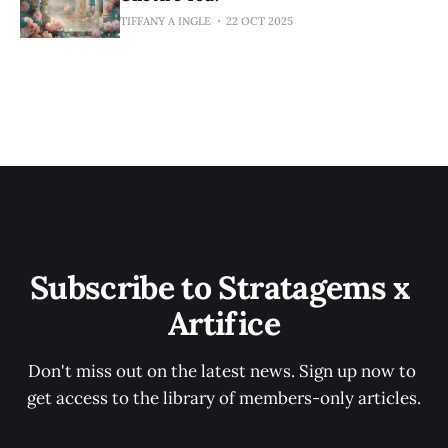
TIFFANY A INGLE
22 OCT 2025
Subscribe to Stratagems x 
Artifice
Don't miss out on the latest news. Sign up now to 
get access to the library of members-only articles.