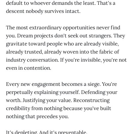
default to whoever demands the least. That's a
descent nobody survives intact.
The most extraordinary opportunities never find
you. Dream projects don't seek out strangers. They
gravitate toward people who are already visible,
already trusted, already woven into the fabric of
industry conversation. If you're invisible, you're not
even in contention.
Every new engagement becomes a siege. You're
perpetually explaining yourself. Defending your
worth. Justifying your value. Reconstructing
credibility from nothing because you've built
nothing that precedes you.
It's depleting. And it's preventable.