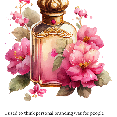
I used to think personal branding was for people