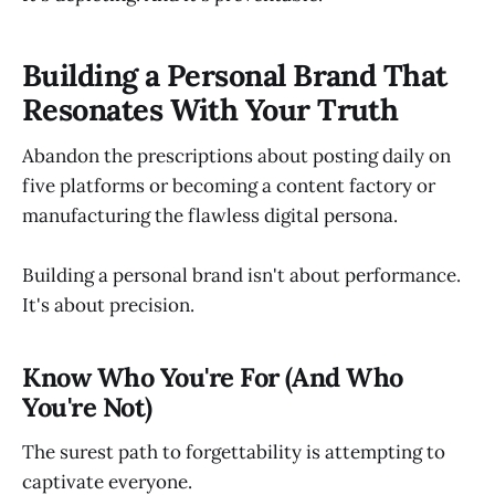
Building a Personal Brand That
Resonates With Your Truth
Abandon the prescriptions about posting daily on
five platforms or becoming a content factory or
manufacturing the flawless digital persona.
Building a personal brand isn't about performance.
It's about precision.
Know Who You're For (And Who
You're Not)
The surest path to forgettability is attempting to
captivate everyone.