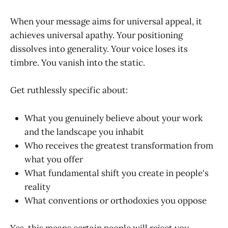
When your message aims for universal appeal, it
achieves universal apathy. Your positioning
dissolves into generality. Your voice loses its
timbre. You vanish into the static.
Get ruthlessly specific about:
What you genuinely believe about your work
and the landscape you inhabit
Who receives the greatest transformation from
what you offer
What fundamental shift you create in people's
reality
What conventions or orthodoxies you oppose
Yes, this means certain people will reject you.