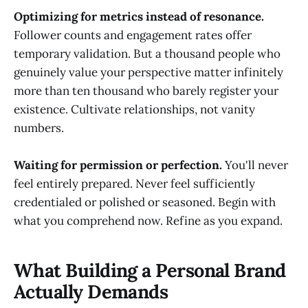
Optimizing for metrics instead of resonance.
Follower counts and engagement rates offer
temporary validation. But a thousand people who
genuinely value your perspective matter infinitely
more than ten thousand who barely register your
existence. Cultivate relationships, not vanity
numbers.
Waiting for permission or perfection.
You'll never
feel entirely prepared. Never feel sufficiently
credentialed or polished or seasoned. Begin with
what you comprehend now. Refine as you expand.
What Building a Personal Brand
Actually Demands