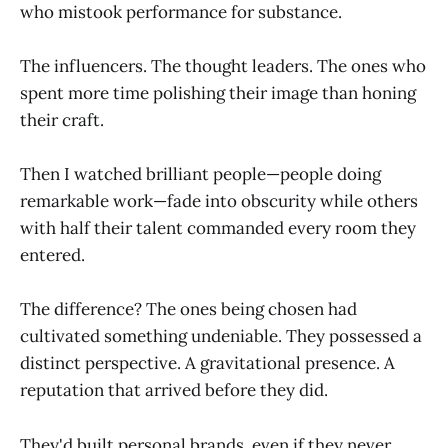
who mistook performance for substance.
The influencers. The thought leaders. The ones who
spent more time polishing their image than honing
their craft.
Then I watched brilliant people—people doing
remarkable work—fade into obscurity while others
with half their talent commanded every room they
entered.
The difference? The ones being chosen had
cultivated something undeniable. They possessed a
distinct perspective. A gravitational presence. A
reputation that arrived before they did.
They'd built personal brands, even if they never