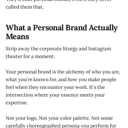
called them that.
What a Personal Brand Actually
Means
Strip away the corporate liturgy and Instagram
theater for a moment.
Your personal brand is the alchemy of who you are,
what you're known for, and how you make people
feel when they encounter your work. It's the
intersection where your essence meets your
expertise.
Not your logo. Not your color palette. Not some
carefully choreographed persona you perform for