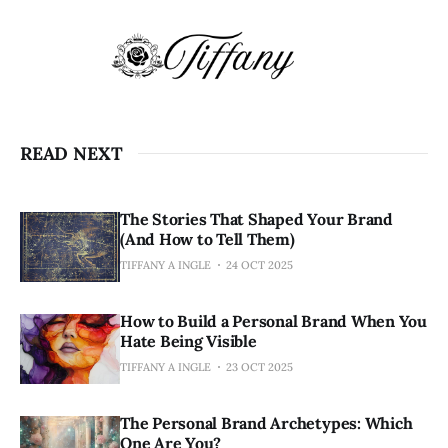
READ NEXT
The Stories That Shaped Your Brand
(And How to Tell Them)
TIFFANY A INGLE
24 OCT 2025
How to Build a Personal Brand When You
Hate Being Visible
TIFFANY A INGLE
23 OCT 2025
The Personal Brand Archetypes: Which
One Are You?