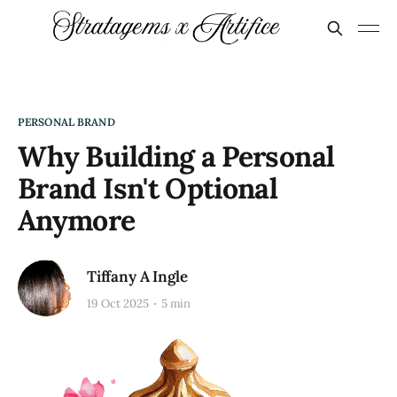
PERSONAL BRAND
Why Building a Personal
Brand Isn't Optional
Anymore
Tiffany A Ingle
19 Oct 2025
5 min