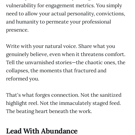
vulnerability for engagement metrics. You simply
need to allow your actual personality, convictions,
and humanity to permeate your professional
presence.
Write with your natural voice. Share what you
genuinely believe, even when it threatens comfort.
Tell the unvarnished stories—the chaotic ones, the
collapses, the moments that fractured and
reformed you.
That's what forges connection. Not the sanitized
highlight reel. Not the immaculately staged feed.
The beating heart beneath the work.
Lead With Abundance