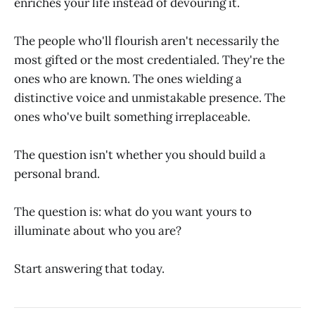
enriches your life instead of devouring it.
The people who'll flourish aren't necessarily the
most gifted or the most credentialed. They're the
ones who are known. The ones wielding a
distinctive voice and unmistakable presence. The
ones who've built something irreplaceable.
The question isn't whether you should build a
personal brand.
The question is: what do you want yours to
illuminate about who you are?
Start answering that today.