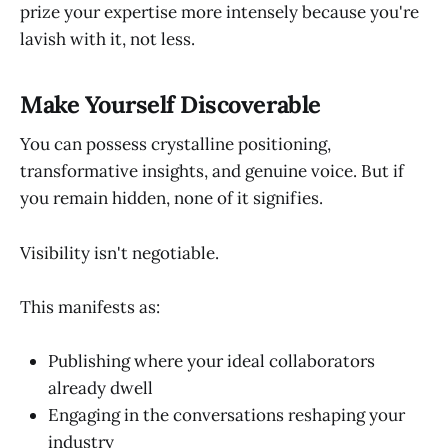
prize your expertise more intensely because you're
lavish with it, not less.
Make Yourself Discoverable
You can possess crystalline positioning,
transformative insights, and genuine voice. But if
you remain hidden, none of it signifies.
Visibility isn't negotiable.
This manifests as:
Publishing where your ideal collaborators
already dwell
Engaging in the conversations reshaping your
industry