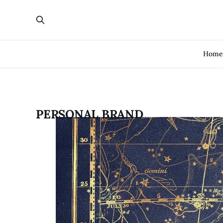
Hom
PERSONAL BRAND