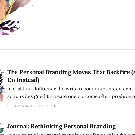
The Personal Branding Moves That Backfire (
Do Instead)
In Cialdini's Influence, he writes about unintended c
actions designed to create one outcome often produce o
person who tries too hard to be liked becomes off-puttin
TIFFANY A INGLE
17 OCT 2025
screams "authentic" feels manufactured. The expert who
their expertise appears insecure.
Journal: Rethinking Personal Branding