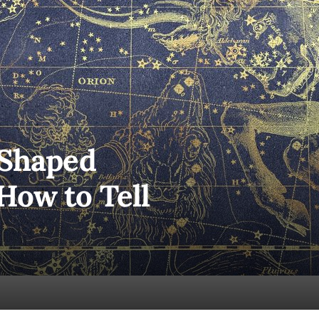
 Shaped
How to Tell