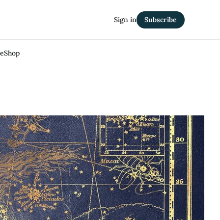
Sign in
Subscribe
Me
Shop