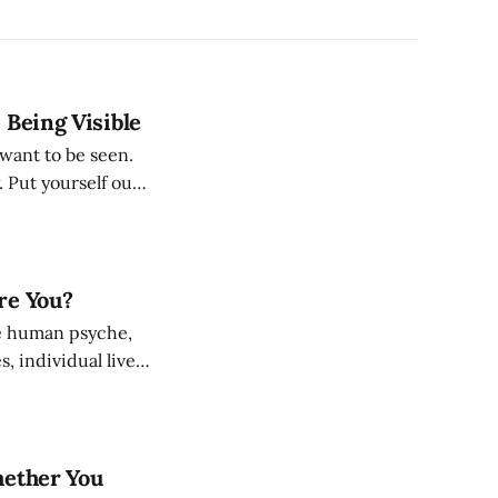
 Being Visible
want to be seen.
. Put yourself out
m your own
re You?
he human psyche,
, individual lives.
and characters
hether You