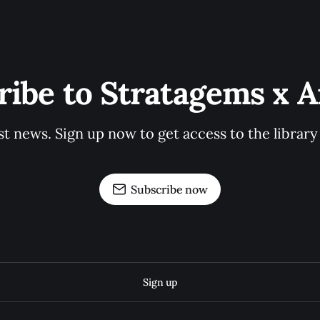
ribe to Stratagems x Ar
st news. Sign up now to get access to the librar
Subscribe now
Sign up