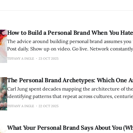
How to Build a Personal Brand When You Hate
The advice around building personal brand assumes you 
Post daily. Show up on video. Go live. Network constantly
there. Be everywhere all at once. For some people, this energizes. For
TIFFANY A INGLE
23 OCT 2025
others—perhaps you—it feels like being asked to perfor
vivisection
The Personal Brand Archetypes: Which One A
Carl Jung spent decades mapping the architecture of t
identifying patterns that repeat across cultures, centuries
He called these patterns archetypes—universal symbols 
TIFFANY A INGLE
22 OCT 2025
that live in the collective unconscious. The Hero. The Sage. The Rebel. The
Lover. The Magician. These aren't just
What Your Personal Brand Says About You (W