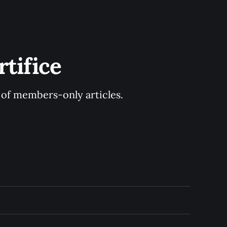
tifice
y of members-only articles.