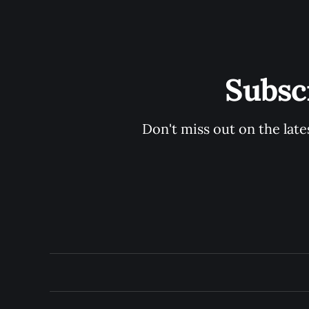
Subsc
Don't miss out on the late