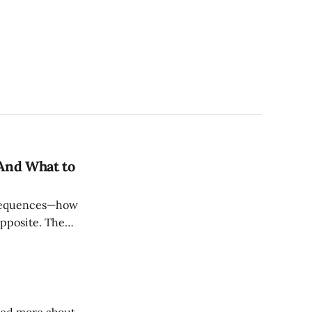
And What to
onsequences—how
pposite. The
g. The brand that
 constantly proves