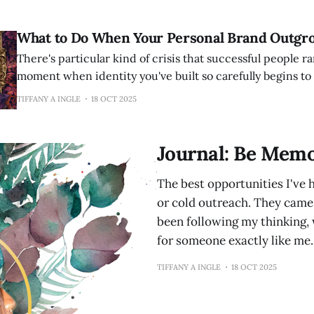
others with half their talent
What to Do When Your Personal Brand Outgr
There's particular kind of crisis that successful people ra
moment when identity you've built so carefully begins to f
You've done everything right. You claimed your territory.
TIFFANY A INGLE
18 OCT 2025
recognition. You became known for something specific. 
Journal: Be Memo
The best opportunities I've 
or cold outreach. They cam
been following my thinking,
for someone exactly like me. 
TIFFANY A INGLE
18 OCT 2025