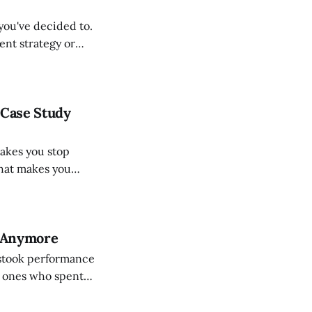
ent strategy or
st in the world
 Case Study
makes you stop
not charisma
l Anymore
istook performance
o obscurity while