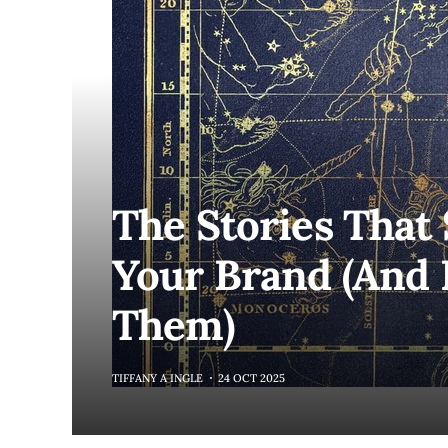
The Stories That
Your Brand (And 
Them)
TIFFANY A INGLE
24 OCT 2025