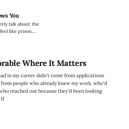
ows You
rely talk about: the
eel like prison.
 You built
People seek you
rable Where It Matters
had in my career didn't come from applications
e from people who already knew my work, who'd
 who reached out because they'd been looking
If