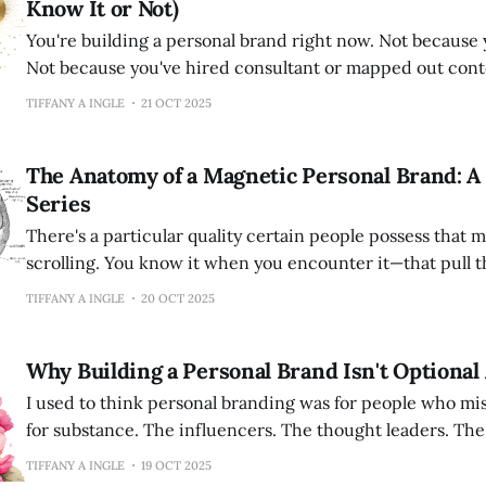
Know It or Not)
You're building a personal brand right now. Not because you've decided to.
Not because you've hired consultant or mapped out cont
chosen brand colors. You're building one because you exi
TIFFANY A INGLE
21 OCT 2025
and interact with other people. Every email
The Anatomy of a Magnetic Personal Brand: A
Series
There's a particular quality certain people possess that 
scrolling. You know it when you encounter it—that pull that makes you
lean in, remember their name, come back for more. It's 
TIFFANY A INGLE
20 OCT 2025
exactly, though charisma might be present. It's not
Why Building a Personal Brand Isn't Optiona
I used to think personal branding was for people who m
for substance. The influencers. The thought leaders. The ones who spent
more time polishing their image than honing their craft. Then I watched
TIFFANY A INGLE
19 OCT 2025
brilliant people—people doing remarkable work—fade int