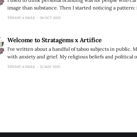
I used to think personal branding was for people who c
image than substance. Then I started noticing a pattern: incredibly
talented people staying invisible while others—with half 
TIFFANY A INGLE
08 OCT 2025
landed every opportunity. The difference wasn't skill. It was recognition.
Your personal brand is what
Welcome to Stratagems x Artifice
I've written about a handful of taboo subjects in public. My experiences
with anxiety and grief. My religious beliefs and political opinion
that has resulted in any major roadblocks to my career g
TIFFANY A INGLE
22 MAY 2025
did lead to many frantic texts from my conservative West