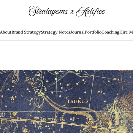
e
About
Brand Strategy
Strategy Notes
Journal
Portfolio
Coaching
Hire 