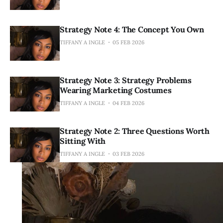
Strategy Note 4: The Concept You Own
TIFFANY A INGLE
05 FEB 2026
Strategy Note 3: Strategy Problems
Wearing Marketing Costumes
TIFFANY A INGLE
04 FEB 2026
Strategy Note 2: Three Questions Worth
Sitting With
TIFFANY A INGLE
03 FEB 2026