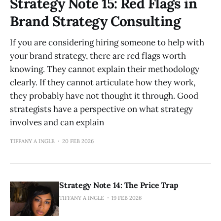
Strategy Note 15: Red Flags in
Brand Strategy Consulting
If you are considering hiring someone to help with
your brand strategy, there are red flags worth
knowing. They cannot explain their methodology
clearly. If they cannot articulate how they work,
they probably have not thought it through. Good
strategists have a perspective on what strategy
involves and can explain
TIFFANY A INGLE
20 FEB 2026
Strategy Note 14: The Price Trap
TIFFANY A INGLE
19 FEB 2026