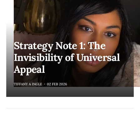
Strategy Note 1: The
Invisibility of Universal
Appeal
TIFFANY A INGLE
02 FEB 2026