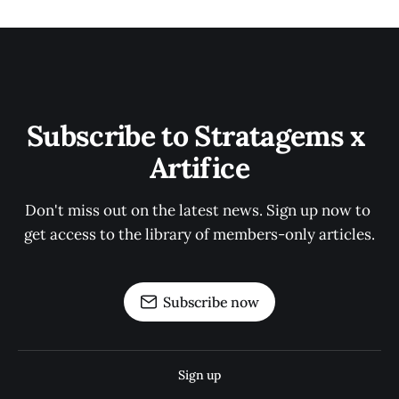
Subscribe to Stratagems x 
Artifice
Don't miss out on the latest news. Sign up now to 
get access to the library of members-only articles.
Subscribe now
Sign up