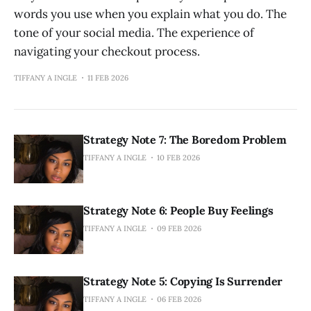
words you use when you explain what you do. The
tone of your social media. The experience of
navigating your checkout process.
TIFFANY A INGLE
11 FEB 2026
Strategy Note 7: The Boredom Problem
TIFFANY A INGLE
10 FEB 2026
Strategy Note 6: People Buy Feelings
TIFFANY A INGLE
09 FEB 2026
Strategy Note 5: Copying Is Surrender
TIFFANY A INGLE
06 FEB 2026