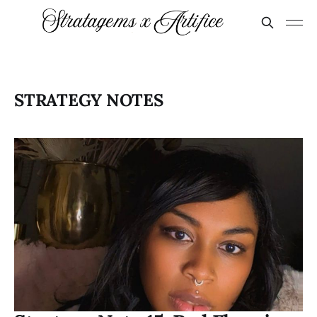
STRATEGY NOTES