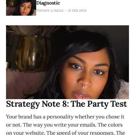
Diagnostic
TIFFANY A INGLE
12 FEB 2026
Strategy Note 8: The Party Test
Your brand has a personality whether you chose it
or not. The way you write your emails. The colors
on your website. The speed of your responses. The