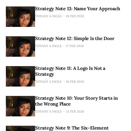
Strategy Note 13: Name Your Approach
TIFFANY A INGLE
18 FEB 2026
Strategy Note 12: Simple Is the Door
TIFFANY A INGLE
17 FEB 2026
Strategy Note 11: A Logo Is Not a
Strategy
TIFFANY A INGLE
16 FEB 2026
Strategy Note 10: Your Story Starts in
the Wrong Place
TIFFANY A INGLE
13 FEB 2026
Strategy Note 9: The Six-Element