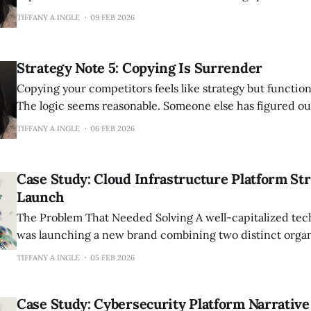
Storage capacity. Response time. Number of sessions inc
TIFFANY A INGLE
09 FEB 2026
quantifiable, comparable, logical details that seem like t
most. Meanwhile, the brands that create devoted followings don’t focus
exclusively
Strategy Note 5: Copying Is Surrender
Copying your competitors feels like strategy but function
The logic seems reasonable. Someone else has figured ou
They have tested messaging, validated positioning, prov
TIFFANY A INGLE
06 FEB 2026
exists. Why reinvent the wheel when you can study wha
replicate it? Because replication makes you a
Case Study: Cloud Infrastructure Platform St
Launch
The Problem That Needed Solving A well-capitalized technology company
was launching a new brand combining two distinct organ
strengths—a proven technology platform with significant
TIFFANY A INGLE
05 FEB 2026
assets—following a merger. They needed comprehensive 
differentiate from 3+ major competitors in a crowded m
Case Study: Cybersecurity Platform Narrative
everyone claimed similar