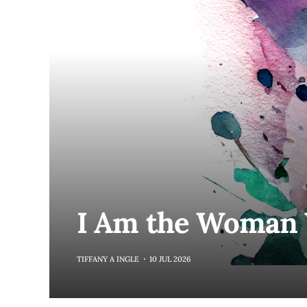
I Am the Woma
TIFFANY A INGLE
10 JUL 2026