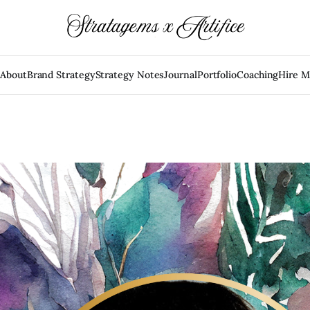
e
About
Brand Strategy
Strategy Notes
Journal
Portfolio
Coaching
Hire 