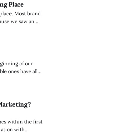
ong Place
st brand
cause we saw an
 market. We have
It is
eginning of our
le ones have all
is is not
Marketing?
mes within the first
le, sometimes good