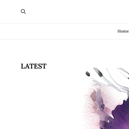
Hom
LATEST