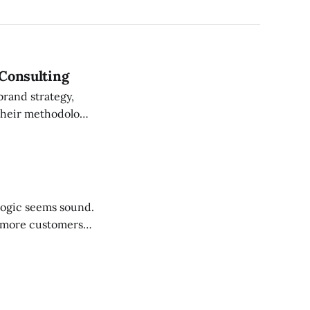
 Consulting
brand strategy,
on what strategy
 more customers.
s always a competitor