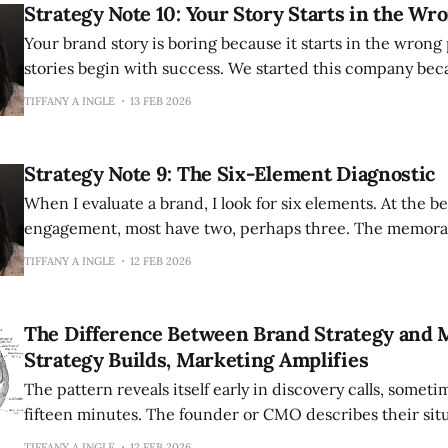
Strategy Note 10: Your Story Starts in the Wr
Your brand story is boring because it starts in the wrong place. Mo
stories begin with success. We started this company be
opportunity. We created this product to fill a gap in the
TIFFANY A INGLE
13 FEB 2026
been serving customers since 2015. This is competent. 
Strategy Note 9: The Six-Element Diagnostic
When I evaluate a brand, I look for six elements. At the b
engagement, most have two, perhaps three. The memorab
six. But I look for opportunities to elevate and strengthen them. Th
TIFFANY A INGLE
12 FEB 2026
a checklist to complete once and file away. It is
The Difference Between Brand Strategy and 
Strategy Builds, Marketing Amplifies
The pattern reveals itself early in discovery calls, someti
fifteen minutes. The founder or CMO describes their situation with
increasing frustration. They have hired marketing peop
TIFFANY A INGLE
12 FEB 2026