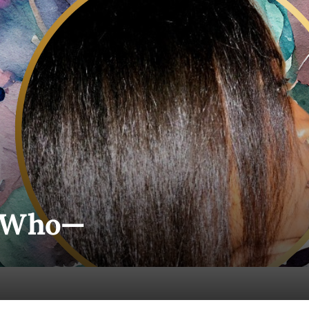
n Who—