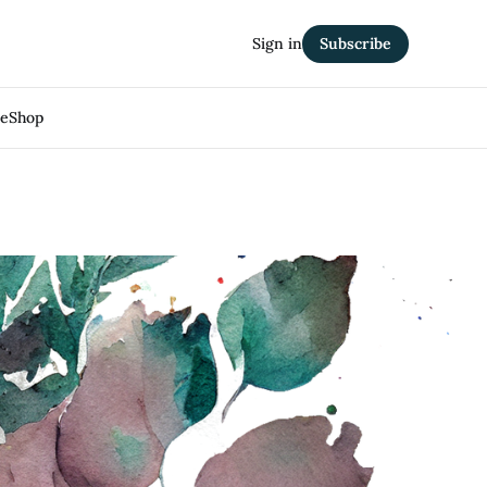
Sign in
Subscribe
Me
Shop