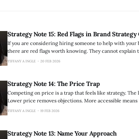
Strategy Note 15: Red Flags in Brand Strategy
If you are considering hiring someone to help with your 
there are red flags worth knowing. They cannot explain their methodology
clearly. If they cannot articulate how they work, they probably have not
TIFFANY A INGLE
20 FEB 2026
thought it through. Good strategists have a perspective 
involves and can explain
Strategy Note 14: The Price Trap
Competing on price is a trap that feels like strategy. The logic seems sound.
Lower price removes objections. More accessible means
You are making it easier for people to say yes. But price competition only
TIFFANY A INGLE
19 FEB 2026
ends one way. Someone will always go lower. There i
Strategy Note 13: Name Your Approach