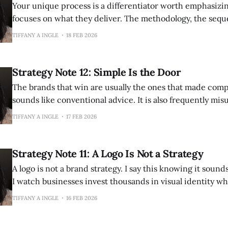
Your unique process is a differentiator worth emphasizing. Every
focuses on what they deliver. The methodology, the sequ
way you approach problems—these are often more defens
TIFFANY A INGLE
18 FEB 2026
outcomes themselves. Outcomes can be promised by anyone. "We will
increase your revenue." "We will improve
Strategy Note 12: Simple Is the Door
The brands that win are usually the ones that made complexi
sounds like conventional advice. It is also frequently mi
Simple is not the same as simplistic. Simplistic means sha
TIFFANY A INGLE
17 FEB 2026
nuance, treating complicated subjects as if they were u
Simple means clear, accessible, easy to grasp—without
Strategy Note 11: A Logo Is Not a Strategy
A logo is not a brand strategy. I say this knowing it sounds obvious. And yet
I watch businesses invest thousands in visual identity wh
entirely the foundational work of knowing who they are,
TIFFANY A INGLE
16 FEB 2026
and what they believe. The sequence matters. Design cannot create clarity.
It