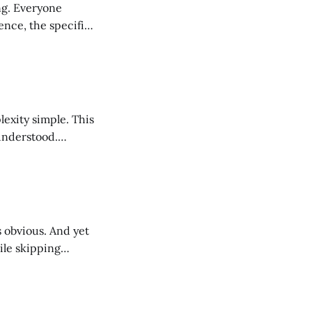
one
ence, the specific
ible than the
ty simple. This
sunderstood.
llow, lacking
ncomplicated.
ile skipping
 who they serve,