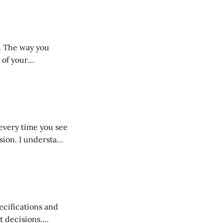
d consistently,
tion is
u
 of your
 do. The tone of
eckout process.
every time you see
rstand
oting your
t decisions.