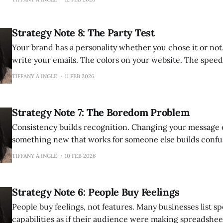
ones. They have run campaigns, optimized funnels, poste
followed best practices. The tactics are sound. The execu
Strategy Note 8: The Party Test
Your brand has a personality whether you chose it or not. The way yo
write your emails. The colors on your website. The speed
responses. The words you use when you explain what you
TIFFANY A INGLE
11 FEB 2026
your social media. The experience of navigating your ch
Strategy Note 7: The Boredom Problem
Consistency builds recognition. Changing your message 
something new that works for someone else builds confusion. I unde
the temptation. You see a competitor's post perform well and wonder if
TIFFANY A INGLE
10 FEB 2026
you should try their approach. You read advice about piv
positioning and wonder if
Strategy Note 6: People Buy Feelings
People buy feelings, not features. Many businesses list specifications and
capabilities as if their audience were making spreadshee