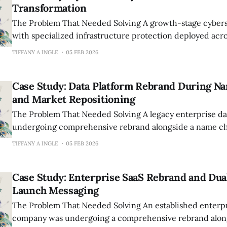
Transformation
The Problem That Needed Solving A growth-stage cybersecurity company
with specialized infrastructure protection deployed acr
approached with a common growth-stage dilemma: their
TIFFANY A INGLE
05 FEB 2026
and messaging felt outdated and undifferentiated despit
technically superior product. They were scaling rapidly b
Case Study: Data Platform Rebrand During N
translate their technical
and Market Repositioning
The Problem That Needed Solving A legacy enterprise data platform was
undergoing comprehensive rebrand alongside a name c
consolidation. They'd grown to the $10M-$50M ARR rang
TIFFANY A INGLE
05 FEB 2026
approximately 55 employees, but faced critical positioni
Generic positioning that sounded like every competitor
Case Study: Enterprise SaaS Rebrand and Dua
Launch Messaging
The Problem That Needed Solving An established enterprise software
company was undergoing a comprehensive rebrand alon