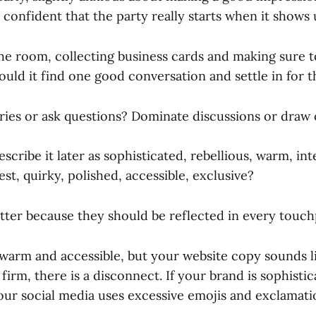
, confident that the party really starts when it shows
he room, collecting business cards and making sure t
uld it find one good conversation and settle in for t
ories or ask questions? Dominate discussions or draw
cribe it later as sophisticated, rebellious, warm, inte
est, quirky, polished, accessible, exclusive?
ter because they should be reflected in every touch
 warm and accessible, but your website copy sounds li
 firm, there is a disconnect. If your brand is sophisti
your social media uses excessive emojis and exclamati