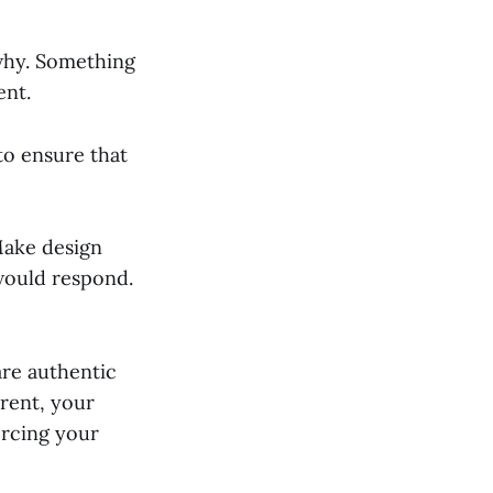
why. Something
ent.
to ensure that
Make design
would respond.
are authentic
erent, your
orcing your