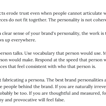
ts erode trust even when people cannot articulate 
ieces do not fit together. The personality is not coher
clear sense of your brand's personality, the work is 
ws up everywhere.
 person talks. Use vocabulary that person would use. 
rson would make. Respond at the speed that person 
es that feel consistent with who that person is.
t fabricating a persona. The best brand personalities 
e people behind the brand. If you are naturally irrev
obably be too. If you are thoughtful and measured, f
hy and provocative will feel false.