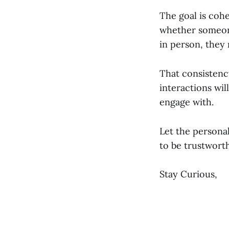
The goal is coh
whether someone
in person, they
That consistenc
interactions wil
engage with.
Let the persona
to be trustworth
Stay Curious,