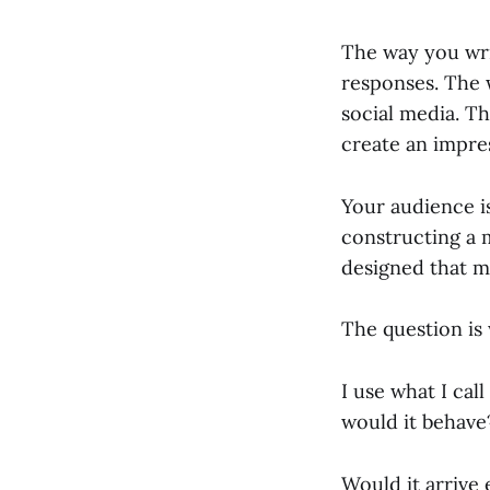
The way you wri
responses. The 
social media. Th
create an impre
Your audience i
constructing a 
designed that m
The question is
I use what I cal
would it behave
Would it arrive 