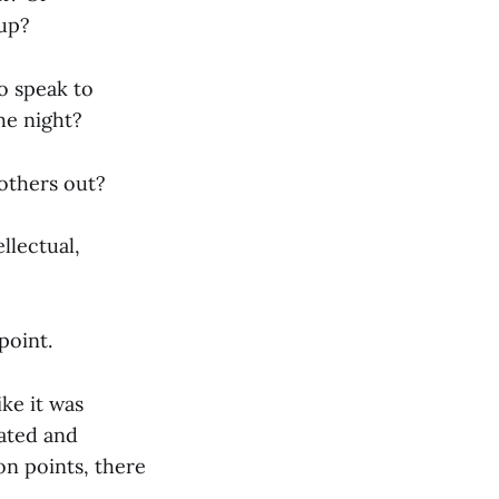
 up?
o speak to
he night?
 others out?
llectual,
point.
ke it was
cated and
on points, there