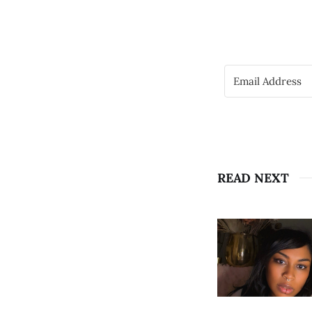
READ NEXT