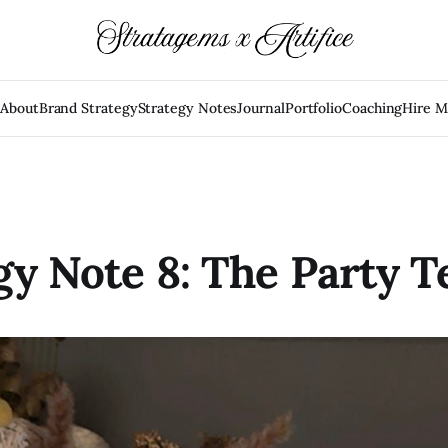
e
About
Brand Strategy
Strategy Notes
Journal
Portfolio
Coaching
Hire 
gy Note 8: The Party T