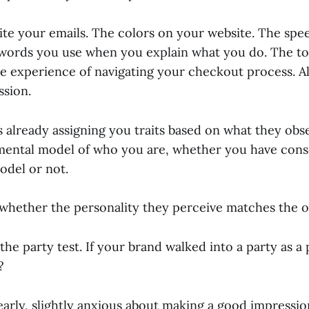
te your emails. The colors on your website. The spe
words you use when you explain what you do. The to
e experience of navigating your checkout process. Al
ssion.
s already assigning you traits based on what they obs
mental model of who you are, whether you have cons
odel or not.
 whether the personality they perceive matches the o
l the party test. If your brand walked into a party as 
?
early, slightly anxious about making a good impressi