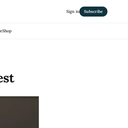
Sign in
Subscribe
Me
Shop
est