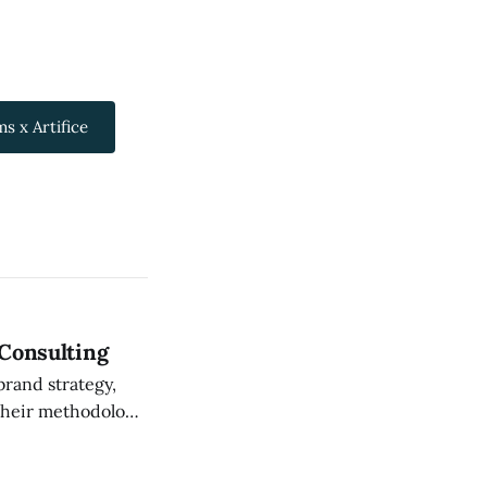
s x Artifice
 Consulting
brand strategy,
on what strategy