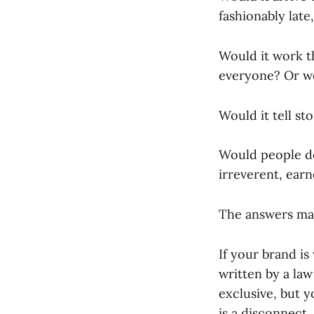
fashionably late
Would it work t
everyone? Or wo
Would it tell st
Would people des
irreverent, earn
The answers mat
If your brand is
written by a law
exclusive, but 
is a disconnect.