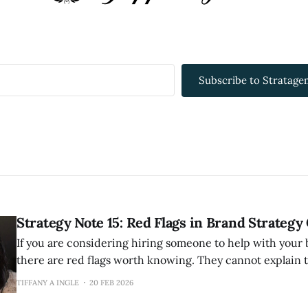
Subscribe to Stratagem
Strategy Note 15: Red Flags in Brand Strategy
If you are considering hiring someone to help with your 
there are red flags worth knowing. They cannot explain their methodology
clearly. If they cannot articulate how they work, they probably have not
TIFFANY A INGLE
20 FEB 2026
thought it through. Good strategists have a perspective 