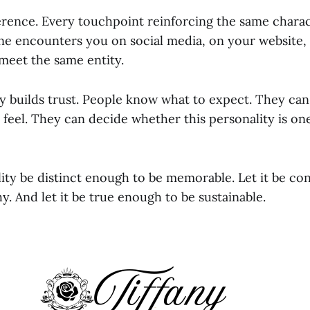
erence. Every touchpoint reinforcing the same charac
 encounters you on social media, on your website, i
 meet the same entity.
y builds trust. People know what to expect. They ca
l feel. They can decide whether this personality is on
lity be distinct enough to be memorable. Let it be co
y. And let it be true enough to be sustainable.