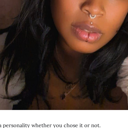
a personality whether you chose it or not.