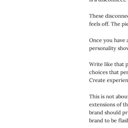
These disconnec
feels off. The p
Once you have a 
personality sho
Write like that
choices that pe
Create experienc
This is not abou
extensions of th
brand should pr
brand to be flas