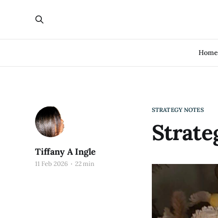
Hom
STRATEGY NOTES
Strate
Tiffany A Ingle
11 Feb 2026
22 min