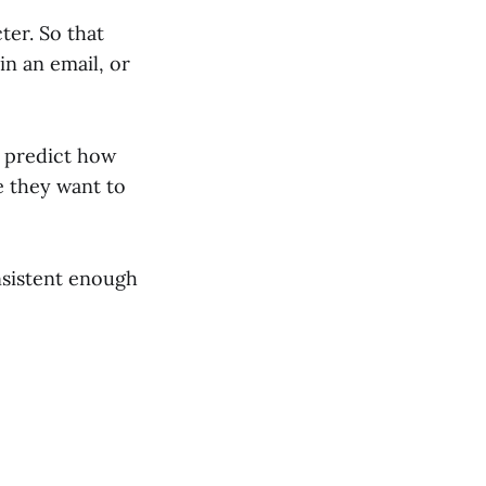
ter. So that
n an email, or
n predict how
e they want to
nsistent enough