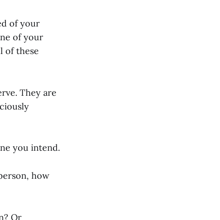
ed of your
ne of your
l of these
erve. They are
ciously
ne you intend.
a person, how
on? Or