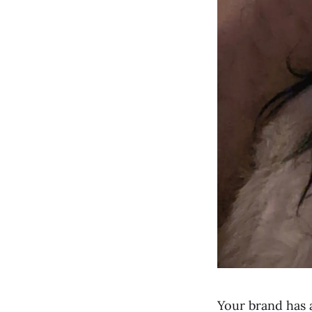
Your brand has 