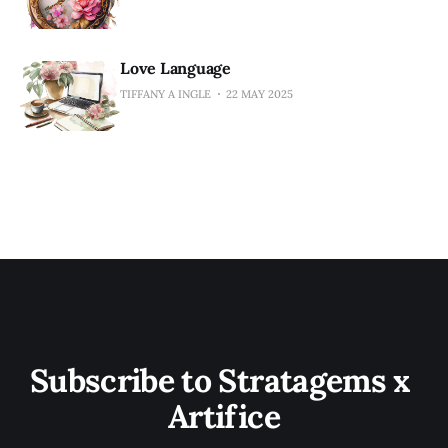
Love Language
TIFFANY A INGLE
22 MAY 2025
Subscribe to Stratagems x 
Artifice