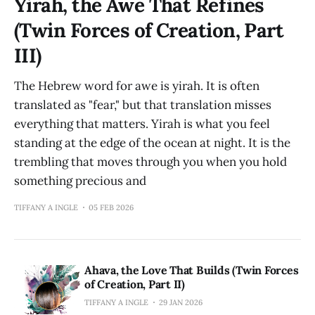
Yirah, the Awe That Refines
(Twin Forces of Creation, Part
III)
The Hebrew word for awe is yirah. It is often
translated as "fear," but that translation misses
everything that matters. Yirah is what you feel
standing at the edge of the ocean at night. It is the
trembling that moves through you when you hold
something precious and
TIFFANY A INGLE
05 FEB 2026
Ahava, the Love That Builds (Twin Forces
of Creation, Part II)
TIFFANY A INGLE
29 JAN 2026