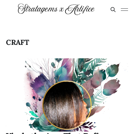
CRAFT