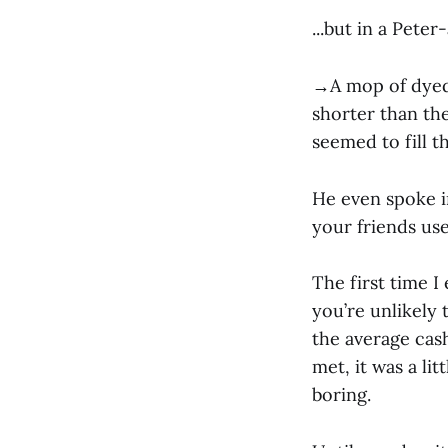
...but in a Pete
→A mop of dyed,
shorter than th
seemed to fill t
He even spoke i
your friends us
The first time 
you’re unlikely
the average cas
met, it was a lit
boring.