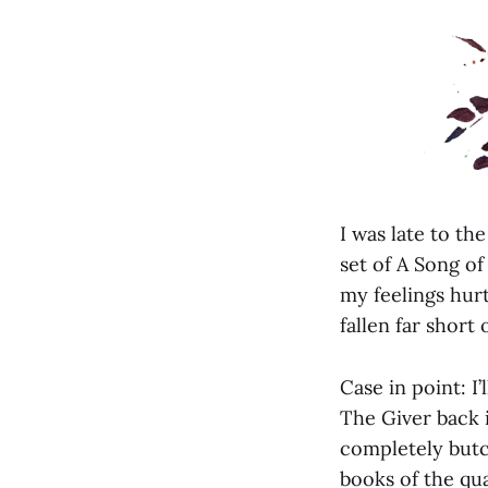
I was late to t
set of A Song of
my feelings hur
fallen far short 
Case in point: I
The Giver back i
completely butc
books of the qua