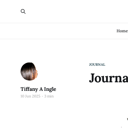
Hom
JOURNAL
Journa
Tiffany A Ingle
10 Jun 2025
3 min