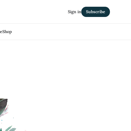
Sign in
Subscribe
Me
Shop