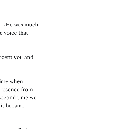
ce. →He was much
e voice that
accent you and
 time when
presence from
 second time we
, it became