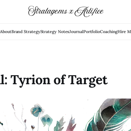
e
About
Brand Strategy
Strategy Notes
Journal
Portfolio
Coaching
Hire 
l: Tyrion of Target