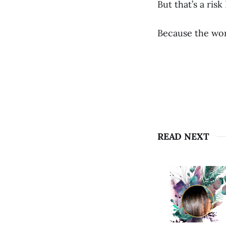
But that’s a risk
Because the wor
READ NEXT