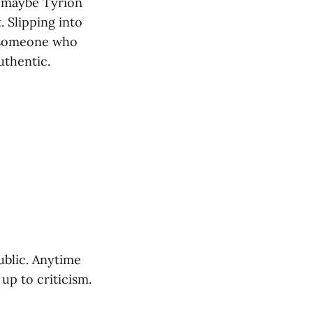
f maybe Tyrion
 Slipping into
t someone who
authentic.
public. Anytime
up to criticism.