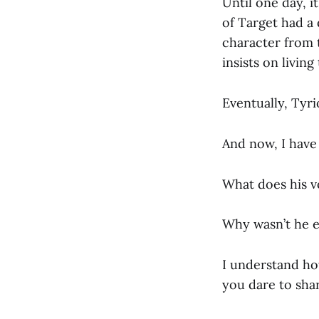
Until one day, 
of Target had a
character from 
insists on living
Eventually, Tyr
And now, I have
What does his v
Why wasn’t he e
I understand how
you dare to sha