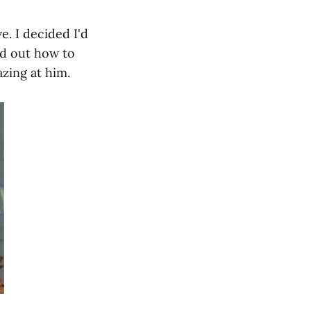
e. I decided I'd
ed out how to
azing at him.