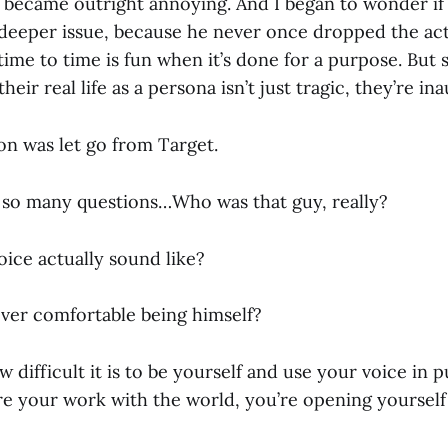
it became outright annoying. And I began to wonder i
 deeper issue, because he never once dropped the act.
time to time is fun when it’s done for a purpose. Bu
 their real life as a persona isn’t just tragic, they’re in
ion was let go from Target.
 so many questions…Who was that guy, really?
oice actually sound like?
ver comfortable being himself?
 difficult it is to be yourself and use your voice in 
re your work with the world, you’re opening yourself 