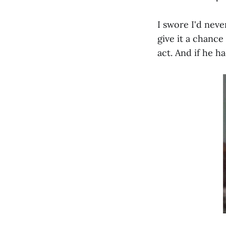
I swore I'd neve
give it a chanc
act. And if he h