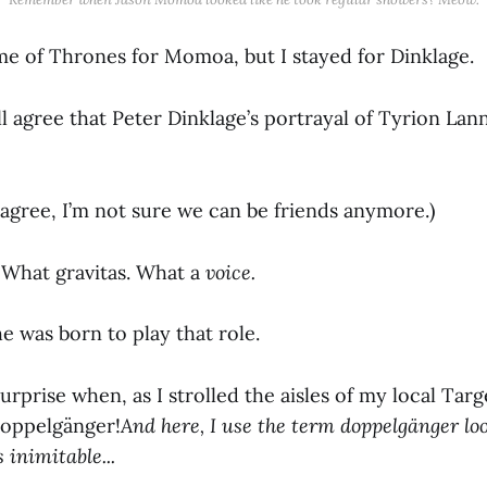
me of Thrones for Momoa, but I stayed for Dinklage.
ll agree that Peter Dinklage’s portrayal of Tyrion La
 agree, I’m not sure we can be friends anymore.)
What gravitas. What a
voice.
 he was born to play that role.
rprise when, as I strolled the aisles of my local Targ
doppelgänger!
And here, I use the term doppelgänger lo
 inimitable...