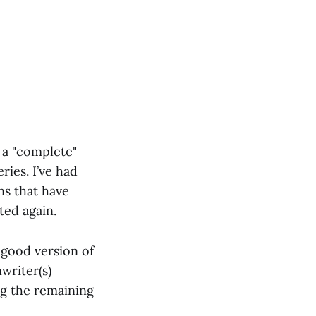
 a "complete"
ries. I’ve had
ns that have
ted again.
l good version of
writer(s)
ng the remaining