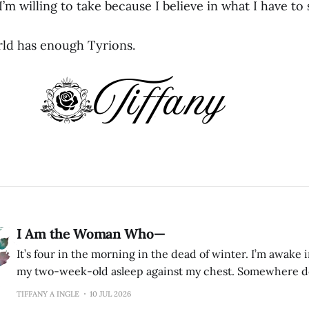
 I’m willing to take because I believe in what I have to
ld has enough Tyrions.
I Am the Woman Who—
It’s four in the morning in the dead of winter. I’m awake 
my two-week-old asleep against my chest. Somewhere do
husband is also asleep. I remember listening for the sound
TIFFANY A INGLE
10 JUL 2026
because there were things I could