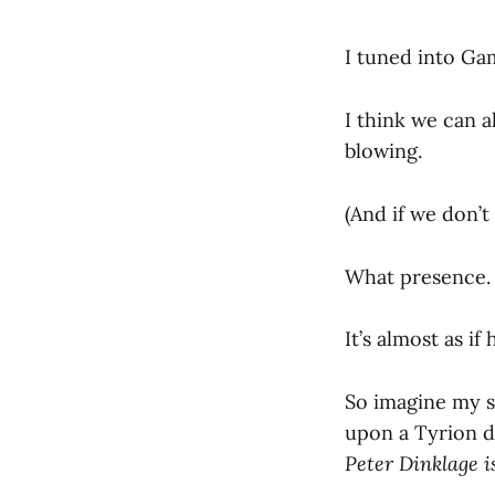
I tuned into Ga
I think we can a
blowing.
(And if we don’t
What presence. 
It’s almost as if
So imagine my su
upon a Tyrion 
Peter Dinklage is