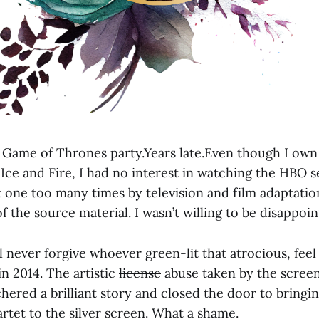
he Game of Thrones party.Years late.Even though I own
 Ice and Fire, I had no interest in watching the HBO se
t one too many times by television and film adaptatio
of the source material. I wasn’t willing to be disappoin
’ll never forgive whoever green-lit that atrocious, fee
n 2014. The artistic
license
abuse taken by the screen
hered a brilliant story and closed the door to bringi
rtet to the silver screen. What a shame.