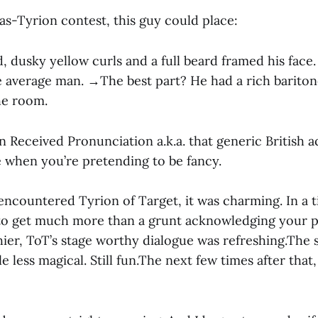
r-as-Tyrion contest, this guy could place:
 dusky yellow curls and a full beard framed his fa
e average man. →The best part? He had a rich bariton
he room.
n Received Pronunciation a.k.a. that generic British 
e when you’re pretending to be fancy.
I encountered Tyrion of Target, it was charming. In a
 to get much more than a grunt acknowledging your 
hier, ToT’s stage worthy dialogue was refreshing.The
tle less magical. Still fun.The next few times after that