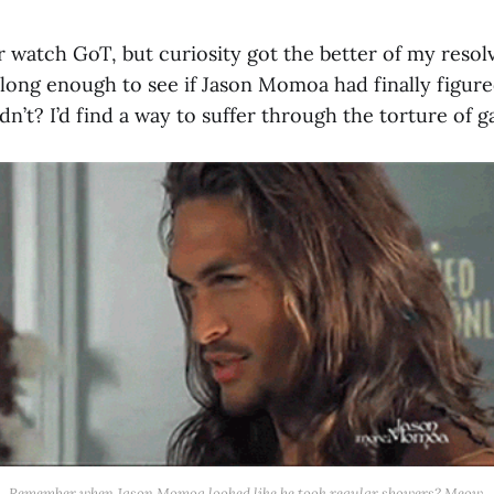
r watch GoT, but curiosity got the better of my resolv
e long enough to see if Jason Momoa had finally figur
adn’t? I’d find a way to suffer through the torture of g
Remember when Jason Momoa looked like he took regular showers? Meow.