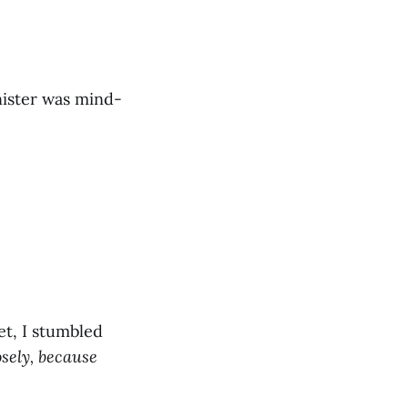
nnister was mind-
et, I stumbled
osely, because