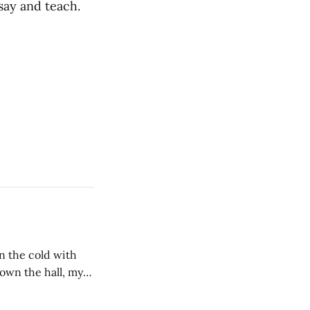
 say and teach.
in the cold with
wn the hall, my
 of him stirring,