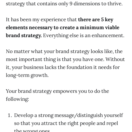
strategy that contains only 9 dimensions to thrive.
It has been my experience that
there are 5 key
elements necessary to create a minimum viable
brand strategy.
Everything else is an enhancement.
No matter what your brand strategy looks like, the
most important thing is that you have one. Without
it, your business lacks the foundation it needs for
long-term growth.
Your brand strategy empowers you to do the
following:
Develop a strong message/distinguish yourself
so that you attract the right people and repel
the wrong ones