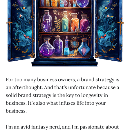
For too many business owners, a brand strategy is
an afterthought. And that’s unfortunate because a
solid brand strategy is the key to longevity in
business. It’s also what infuses life into your
business.
I’m an avid fantasy nerd, and I’m passionate about