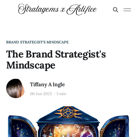
BRAND STRATEGIST'S MINDSCAPE
The Brand Strategist's
Mindscape
Tiffany A Ingle
06 Jun 2025
3 min