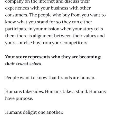
company on the internet and discuss their
experiences with your business with other
consumers. The people who buy from you want to
know what you stand for so they can either
participate in your mission when your story tells
them there is alignment between their values and
yours, or else buy from your competitors.
Your story represents who they are becoming:
their truest selves
.
People want to know that brands are human.
Humans take sides. Humans take a stand. Humans
have purpose.
Humans delight one another.