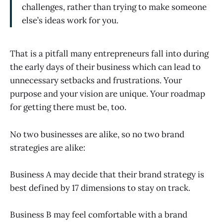
challenges, rather than trying to make someone
else’s ideas work for you.
That is a pitfall many entrepreneurs fall into during
the early days of their business which can lead to
unnecessary setbacks and frustrations. Your
purpose and your vision are unique. Your roadmap
for getting there must be, too.
No two businesses are alike, so no two brand
strategies are alike:
Business A may decide that their brand strategy is
best defined by 17 dimensions to stay on track.
Business B may feel comfortable with a brand