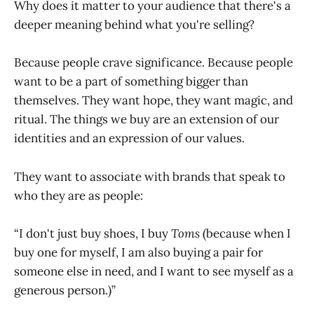
Why does it matter to your audience that there's a
deeper meaning behind what you're selling?
Because people crave significance. Because people
want to be a part of something bigger than
themselves. They want hope, they want magic, and
ritual. The things we buy are an extension of our
identities and an expression of our values.
They want to associate with brands that speak to
who they are as people:
“I don't just buy shoes, I buy
Toms
(because when I
buy one for myself, I am also buying a pair for
someone else in need, and I want to see myself as a
generous person.)”