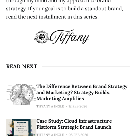
through my mind and my approach to brand
strategy. If your goal is to build a standout brand,
read the next installment in this series.
READ NEXT
The Difference Between Brand Strategy
and Marketing? Strategy Builds,
Marketing Amplifies
TIFFANY A INGLE
12 FEB 2026
Case Study: Cloud Infrastructure
Platform Strategic Brand Launch
TIFFANY A INGLE
05 FEB 2026