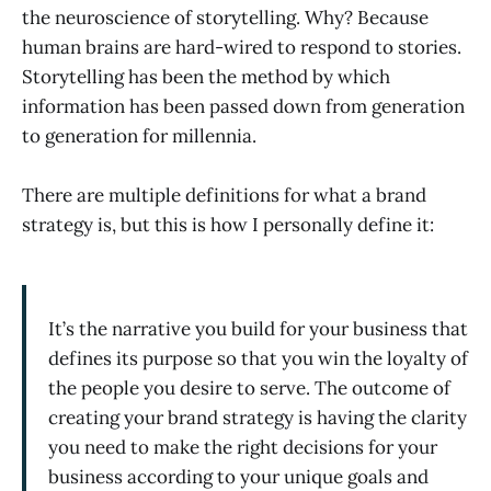
the neuroscience of storytelling. Why? Because
human brains are hard-wired to respond to stories.
Storytelling has been the method by which
information has been passed down from generation
to generation for millennia.
There are multiple definitions for what a brand
strategy is, but this is how I personally define it:
It’s the narrative you build for your business that
defines its purpose so that you win the loyalty of
the people you desire to serve. The outcome of
creating your brand strategy is having the clarity
you need to make the right decisions for your
business according to your unique goals and