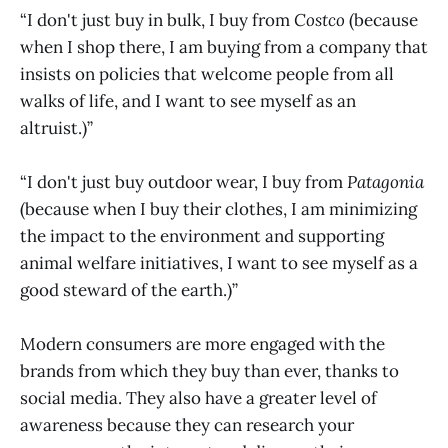
“I don't just buy in bulk, I buy from
Costco
(because
when I shop there, I am buying from a company that
insists on policies that welcome people from all
walks of life, and I want to see myself as an
altruist.)”
“I don't just buy outdoor wear, I buy from
Patagonia
(because when I buy their clothes, I am minimizing
the impact to the environment and supporting
animal welfare initiatives, I want to see myself as a
good steward of the earth.)”
Modern consumers are more engaged with the
brands from which they buy than ever, thanks to
social media. They also have a greater level of
awareness because they can research your