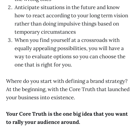
Anticipate situations in the future and know
how to react according to your long term vision
rather than doing impulsive things based on
temporary circumstances
When you find yourself at a crossroads with
equally appealing possibilities, you will have a
way to evaluate options so you can choose the
one that is right for you.
Where do you start with defining a brand strategy?
At the beginning, with the Core Truth that launched
your business into existence.
Your Core Truth is the one big idea that you want
to rally your audience around.