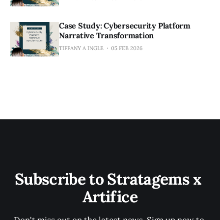
Case Study: Cybersecurity Platform
Narrative Transformation
TIFFANY A INGLE
05 FEB 2026
Subscribe to Stratagems x 
Artifice