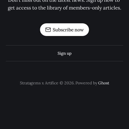
Don't miss out on the latest news. Sign up now to 
get access to the library of members-only articles.
Subscribe now
Sign up
Stratagems x Artifice © 2026. Powered by
Ghost