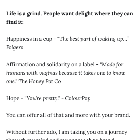
Life is a grind. People want delight where they can
find it:
Happiness in a cup -
“The best part of waking up…”
Folgers
Affirmation and solidarity on a label -
“Made for
humans with vaginas because it takes one to know
one.” The Honey Pot Co
Hope - “
You're pretty.” - ColourPop
You can offer all of that and more with your brand.
Without further ado, I am taking you on a journey