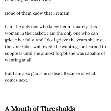
None of them know that I remain.
I am the only one who knew her intimately, this
woman in the casket. I am the only one who can
grieve her fully. And I do. I grieve the years she lost,
the voice she swallowed, the wanting she learned to
suppress until she almost forgot she was capable of
wanting at all.
But I am also glad she is dead. Because of what
comes next.
A Month of Thresholds