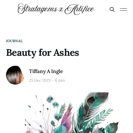
JOURNAL
Beauty for Ashes
Tiffany A Ingle
25 Dec 2025
6 min