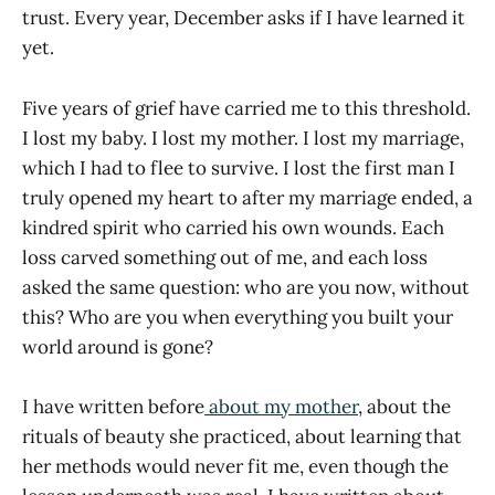
trust. Every year, December asks if I have learned it
yet.
Five years of grief have carried me to this threshold.
I lost my baby. I lost my mother. I lost my marriage,
which I had to flee to survive. I lost the first man I
truly opened my heart to after my marriage ended, a
kindred spirit who carried his own wounds. Each
loss carved something out of me, and each loss
asked the same question: who are you now, without
this? Who are you when everything you built your
world around is gone?
I have written before
about my mother
, about the
rituals of beauty she practiced, about learning that
her methods would never fit me, even though the