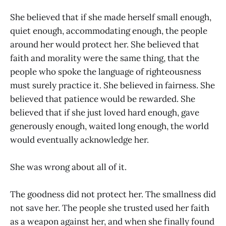
She believed that if she made herself small enough,
quiet enough, accommodating enough, the people
around her would protect her. She believed that
faith and morality were the same thing, that the
people who spoke the language of righteousness
must surely practice it. She believed in fairness. She
believed that patience would be rewarded. She
believed that if she just loved hard enough, gave
generously enough, waited long enough, the world
would eventually acknowledge her.
She was wrong about all of it.
The goodness did not protect her. The smallness did
not save her. The people she trusted used her faith
as a weapon against her, and when she finally found