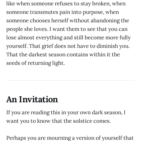
like when someone refuses to stay broken, when
someone transmutes pain into purpose, when
someone chooses herself without abandoning the
people she loves. I want them to see that you can
lose almost everything and still become more fully
yourself. That grief does not have to diminish you.
That the darkest season contains within it the
seeds of returning light.
An Invitation
If you are reading this in your own dark season, I
want you to know that the solstice comes.
Perhaps you are mourning a version of yourself that