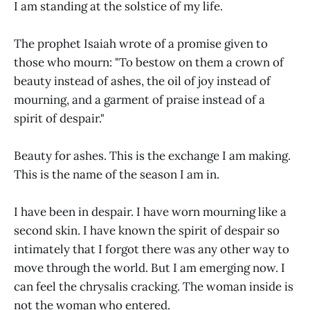
I am standing at the solstice of my life.
The prophet Isaiah wrote of a promise given to
those who mourn: "To bestow on them a crown of
beauty instead of ashes, the oil of joy instead of
mourning, and a garment of praise instead of a
spirit of despair."
Beauty for ashes. This is the exchange I am making.
This is the name of the season I am in.
I have been in despair. I have worn mourning like a
second skin. I have known the spirit of despair so
intimately that I forgot there was any other way to
move through the world. But I am emerging now. I
can feel the chrysalis cracking. The woman inside is
not the woman who entered.