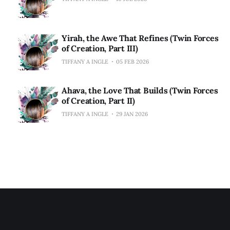
Yirah, the Awe That Refines (Twin Forces
of Creation, Part III)
TIFFANY A INGLE
05 FEB 2026
Ahava, the Love That Builds (Twin Forces
of Creation, Part II)
TIFFANY A INGLE
29 JAN 2026