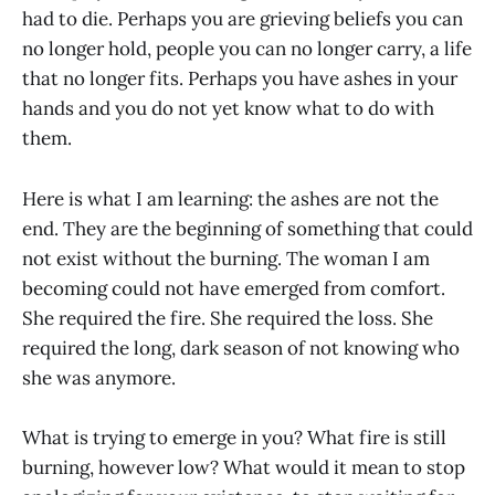
had to die. Perhaps you are grieving beliefs you can
no longer hold, people you can no longer carry, a life
that no longer fits. Perhaps you have ashes in your
hands and you do not yet know what to do with
them.
Here is what I am learning: the ashes are not the
end. They are the beginning of something that could
not exist without the burning. The woman I am
becoming could not have emerged from comfort.
She required the fire. She required the loss. She
required the long, dark season of not knowing who
she was anymore.
What is trying to emerge in you? What fire is still
burning, however low? What would it mean to stop