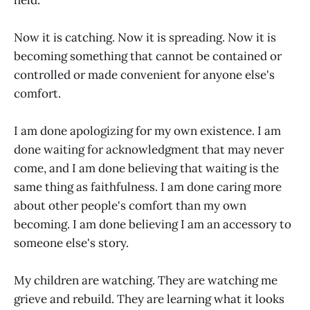
Now it is catching. Now it is spreading. Now it is
becoming something that cannot be contained or
controlled or made convenient for anyone else's
comfort.
I am done apologizing for my own existence. I am
done waiting for acknowledgment that may never
come, and I am done believing that waiting is the
same thing as faithfulness. I am done caring more
about other people's comfort than my own
becoming. I am done believing I am an accessory to
someone else's story.
My children are watching. They are watching me
grieve and rebuild. They are learning what it looks