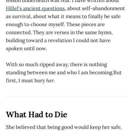
lesson underneath was real. I have written about
Hillel's ancient questions
, about self-abandonment
as survival, about what it means to finally be safe
enough to choose myself. These pieces are
connected. They are verses in the same hymn,
building toward a revelation I could not have
spoken until now.
With so much ripped away, there is nothing
standing between me and who I am becoming.But
first, I must bury
her.
What Had to Die
She believed that being good would keep her safe.