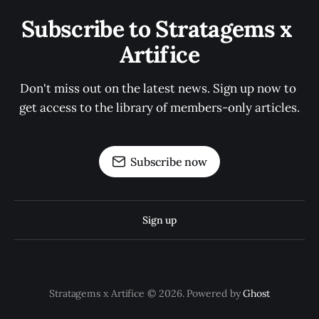
Subscribe to Stratagems x 
Artifice
Don't miss out on the latest news. Sign up now to 
get access to the library of members-only articles.
Subscribe now
Sign up
Stratagems x Artifice © 2026. Powered by
Ghost