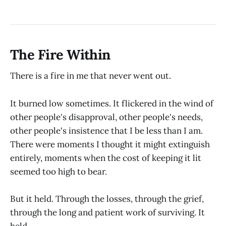
The Fire Within
There is a fire in me that never went out.
It burned low sometimes. It flickered in the wind of
other people's disapproval, other people's needs,
other people's insistence that I be less than I am.
There were moments I thought it might extinguish
entirely, moments when the cost of keeping it lit
seemed too high to bear.
But it held. Through the losses, through the grief,
through the long and patient work of surviving. It
held.