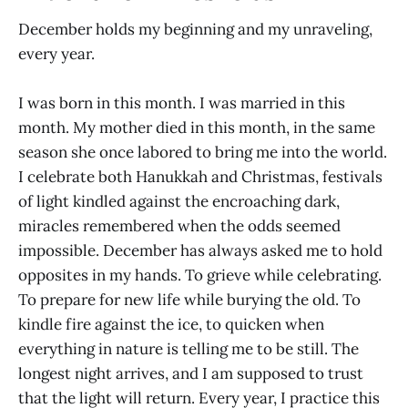
December holds my beginning and my unraveling,
every year.
I was born in this month. I was married in this
month. My mother died in this month, in the same
season she once labored to bring me into the world.
I celebrate both Hanukkah and Christmas, festivals
of light kindled against the encroaching dark,
miracles remembered when the odds seemed
impossible. December has always asked me to hold
opposites in my hands. To grieve while celebrating.
To prepare for new life while burying the old. To
kindle fire against the ice, to quicken when
everything in nature is telling me to be still. The
longest night arrives, and I am supposed to trust
that the light will return. Every year, I practice this