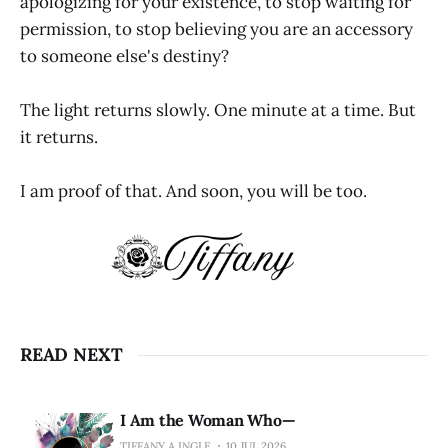
apologizing for your existence, to stop waiting for
permission, to stop believing you are an accessory
to someone else's destiny?
The light returns slowly. One minute at a time. But
it returns.
I am proof of that. And soon, you will be too.
READ NEXT
I Am the Woman Who—
TIFFANY A INGLE
10 JUL 2026