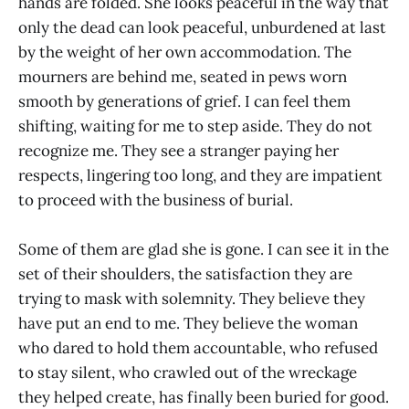
hands are folded. She looks peaceful in the way that
only the dead can look peaceful, unburdened at last
by the weight of her own accommodation. The
mourners are behind me, seated in pews worn
smooth by generations of grief. I can feel them
shifting, waiting for me to step aside. They do not
recognize me. They see a stranger paying her
respects, lingering too long, and they are impatient
to proceed with the business of burial.
Some of them are glad she is gone. I can see it in the
set of their shoulders, the satisfaction they are
trying to mask with solemnity. They believe they
have put an end to me. They believe the woman
who dared to hold them accountable, who refused
to stay silent, who crawled out of the wreckage
they helped create, has finally been buried for good.