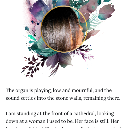
The organ is playing, low and mournful, and the
sound settles into the stone walls, remaining there.
I am standing at the front of a cathedral, looking
down at a woman I used to be. Her face is still. Her