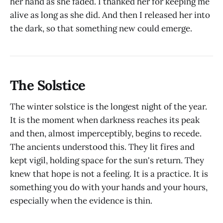
her hand as she faded. I thanked her for keeping me
alive as long as she did. And then I released her into
the dark, so that something new could emerge.
The Solstice
The winter solstice is the longest night of the year.
It is the moment when darkness reaches its peak
and then, almost imperceptibly, begins to recede.
The ancients understood this. They lit fires and
kept vigil, holding space for the sun's return. They
knew that hope is not a feeling. It is a practice. It is
something you do with your hands and your hours,
especially when the evidence is thin.