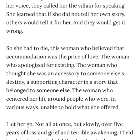
her voice, they called her the villain for speaking.
She learned that if she did not tell her own story,
others would tell it for her. And they would get it
wrong.
So she had to die, this woman who believed that
accommodation was the price of love. The woman
who apologized for existing. The woman who
thought she was an accessory to someone else's
destiny, a supporting character in a story that
belonged to someone else. The woman who
centered her life around people who were, in
various ways, unable to hold what she offered.
I let her go. Not all at once, but slowly, over five
years of loss and grief and terrible awakening. I held