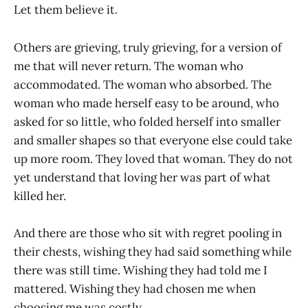
Let them believe it.
Others are grieving, truly grieving, for a version of
me that will never return. The woman who
accommodated. The woman who absorbed. The
woman who made herself easy to be around, who
asked for so little, who folded herself into smaller
and smaller shapes so that everyone else could take
up more room. They loved that woman. They do not
yet understand that loving her was part of what
killed her.
And there are those who sit with regret pooling in
their chests, wishing they had said something while
there was still time. Wishing they had told me I
mattered. Wishing they had chosen me when
choosing me was costly.